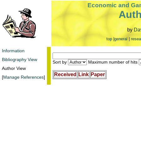
Economic and Gam
Auth
by
Dav
top
|
general
|
resea
Information
Bibliography View
Sort by
Maximum number of hits
Author View
Received
Link
Paper
[
Manage References
]