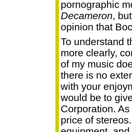
pornographic m
Decameron
, bu
opinion that Boc
To understand th
more clearly, co
of my music does
there is no exter
with your enjoym
would be to giv
Corporation. As 
price of stereos
equipment, and 