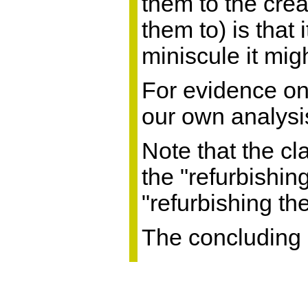
them to the creat
them to) is that
miniscule it mig
For evidence on 
our own analysi
Note that the cl
the "refurbishin
"refurbishing t
The concluding 