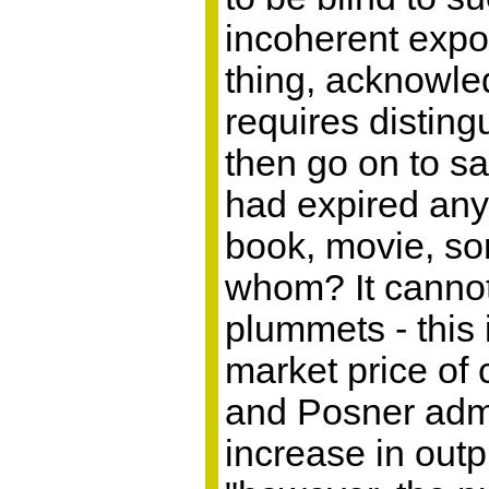
incoherent expos
thing, acknowled
requires disting
then go on to s
had expired any
book, movie, son
whom? It cannot
plummets - this
market price of
and Posner admit
increase in outp