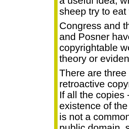
a useful idea, 
sheep try to eat
Congress and th
and Posner have
copyrightable wo
theory or eviden
There are three
retroactive copy
If all the copie
existence of th
is not a common
public domain, 