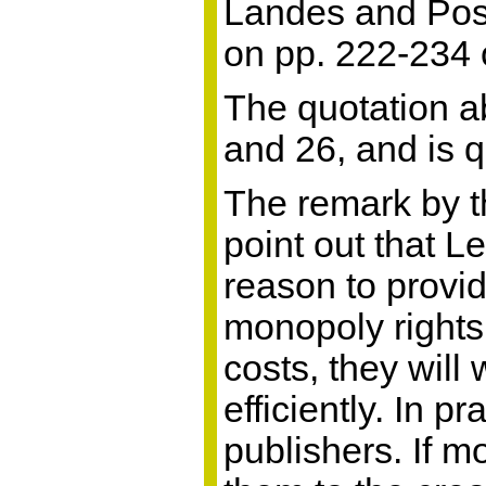
Landes and Posn
on pp. 222-234 o
The quotation ab
and 26, and is 
The remark by th
point out that L
reason to provid
monopoly rights,
costs, they wil
efficiently. In p
publishers. If m