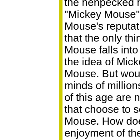
the henpecked h
"Mickey Mouse" 
Mouse's reputati
that the only th
Mouse falls into
the idea of Mic
Mouse. But would
minds of million
of this age are
that choose to s
Mouse. How does
enjoyment of th