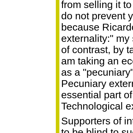
from selling it t
do not prevent y
because Ricardo
externality:" m
of contrast, by 
am taking an ec
as a "pecuniary" 
Pecuniary extern
essential part o
Technological ex
Supporters of in
to be blind to s