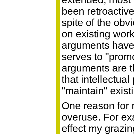
been retroactive
spite of the ob
on existing wor
arguments have
serves to "promo
arguments are t
that intellectua
"maintain" exist
One reason for r
overuse. For exa
effect my grazin