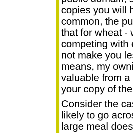
copies you will 
common, the publ
that for wheat 
competing with 
not make you les
means, my ownin
valuable from a 
your copy of the
Consider the cas
likely to go acr
large meal does 