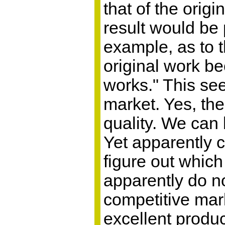
that of the orig
result would be
example, as to 
original work be
works." This see
market. Yes, the 
quality. We can 
Yet apparently 
figure out which
apparently do no
competitive mark
excellent produ