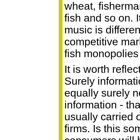
wheat, fisherma
fish and so on. 
music is differen
competitive mark
fish monopolies 
It is worth refle
Surely informati
equally surely n
information - th
usually carried 
firms. Is this s