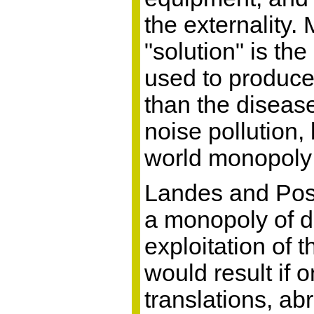
the externality.
"solution" is the
used to produce 
than the disease
noise pollution
world monopoly 
Landes and Posn
a monopoly of de
exploitation of t
would result if
translations, ab