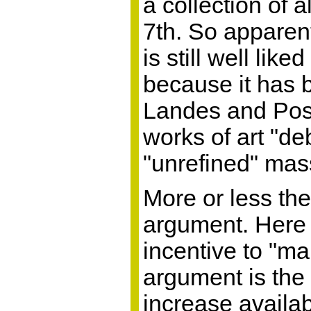
a collection of 
7th. So apparen
is still well li
because it has 
Landes and Posn
works of art "d
"unrefined" ma
More or less th
argument. Here i
incentive to "m
argument is the 
increase availabi