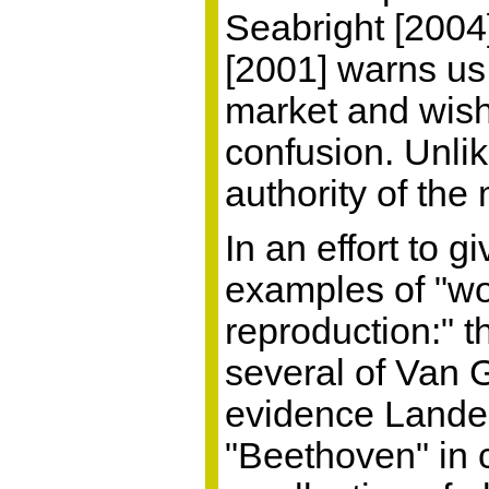
Seabright [2004
[2001] warns us 
market and wish 
confusion. Unli
authority of the 
In an effort to 
examples of "wo
reproduction:" 
several of Van 
evidence Landes
"Beethoven" in c