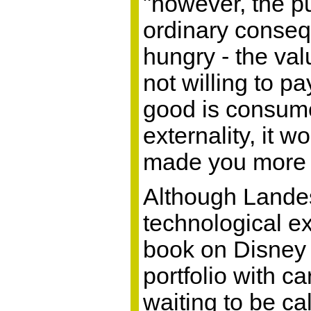
"however, the pu
ordinary consequ
hungry - the val
not willing to p
good is consume
externality, it
made you more tir
Although Landes
technological ex
book on Disney 
portfolio with c
waiting to be ca