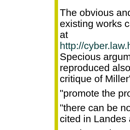
The obvious and
existing works c
at
http://cyber.la
Specious argumen
reproduced als
critique of Mill
"promote the pro
"there can be no
cited in Landes