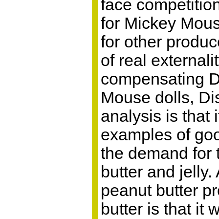
face competition
for Mickey Mous
for other produ
of real externali
compensating Dis
Mouse dolls, Di
analysis is tha
examples of goo
the demand for 
butter and jelly
peanut butter p
butter is that it