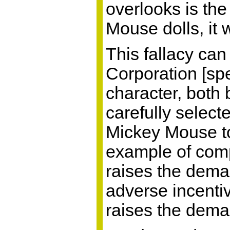
overlooks is th
Mouse dolls, it 
This fallacy ca
Corporation [spe
character, both b
carefully select
Mickey Mouse to 
example of comp
raises the dema
adverse incenti
raises the dema