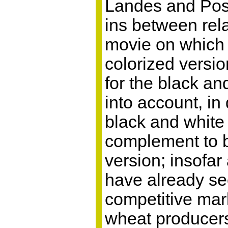
Landes and Posn
ins between rela
movie on which c
colorized versi
for the black an
into account, in
black and white 
complement to b
version; insofa
have already see
competitive mark
wheat producers