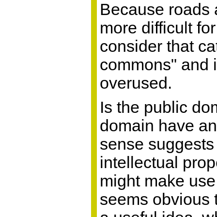
Because roads ar
more difficult f
consider that ca
commons" and in
overused.
Is the public d
domain have an 
sense suggests "
intellectual pro
might make use o
seems obvious t