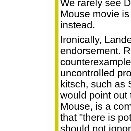
We rarely see Di
Mouse movie is 
instead.
Ironically, Lan
endorsement. Ref
counterexample
uncontrolled pr
kitsch, such as
would point out
Mouse, is a com
that "there is p
should not ignor