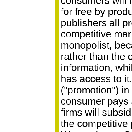
consumers will h
for free by prod
publishers all p
competitive mark
monopolist, bec
rather than the 
information, whi
has access to it
("promotion") in
consumer pays an
firms will subsi
the competitive 