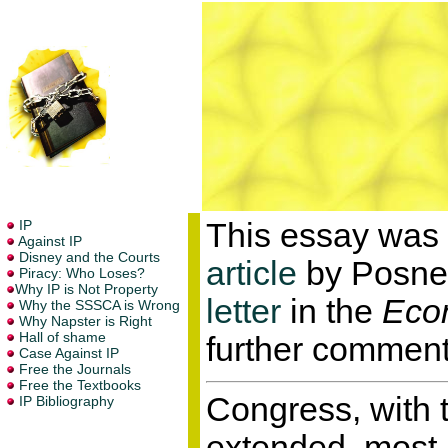
This essay was 
article
by Posner
letter
in the
Econ
further comment
Congress, with 
extended, most r