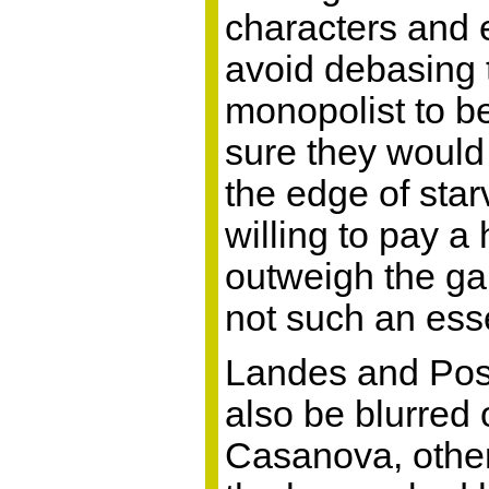
characters and e
avoid debasing 
monopolist to b
sure they would 
the edge of star
willing to pay a 
outweigh the gain
not such an esse
Landes and Posn
also be blurred
Casanova, others