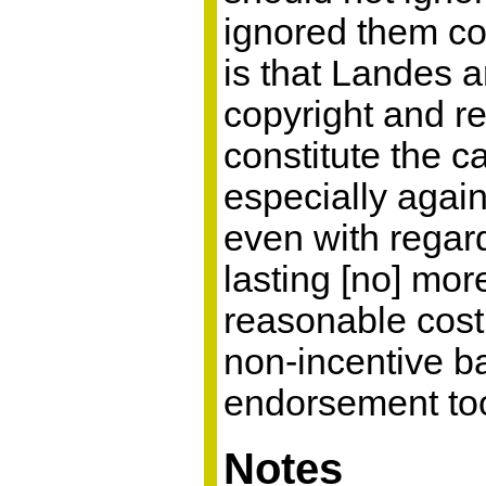
ignored them com
is that Landes a
copyright and re
constitute the c
especially again
even with regard
lasting [no] mor
reasonable cost 
non-incentive b
endorsement too
Notes