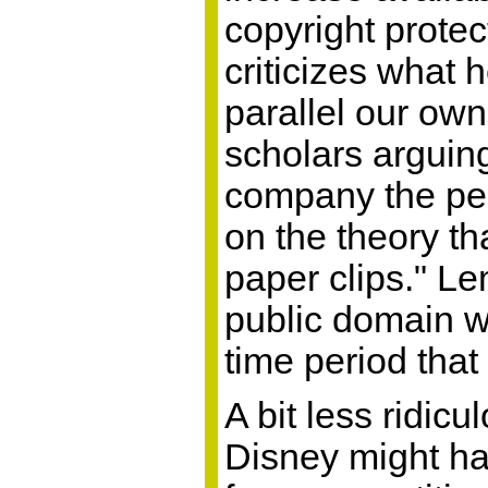
copyright protec
criticizes what 
parallel our own,
scholars arguing
company the perp
on the theory th
paper clips." Le
public domain w
time period that 
A bit less ridic
Disney might ha