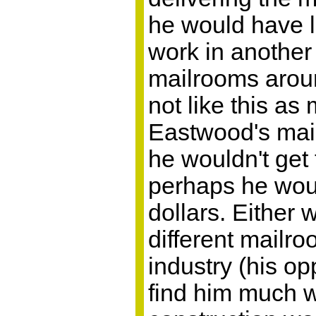
he would have lit
work in another
mailrooms arou
not like this as
Eastwood's mail
he wouldn't get
perhaps he wou
dollars. Either 
different mailro
industry (his op
find him much wo