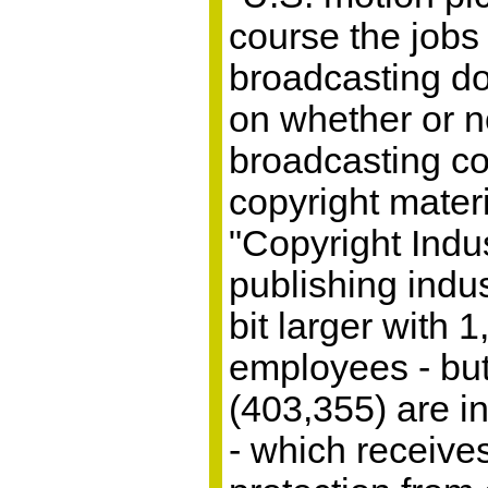
course the jobs
broadcasting d
on whether or n
broadcasting co
copyright mater
"Copyright Indus
publishing indus
bit larger with 
employees - bu
(403,355) are i
- which receives