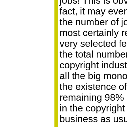
jobs! This is ob
fact, it may eve
the number of jo
most certainly 
very selected f
the total numbe
copyright indus
all the big mon
the existence of
remaining 98% 
in the copyright
business as usu