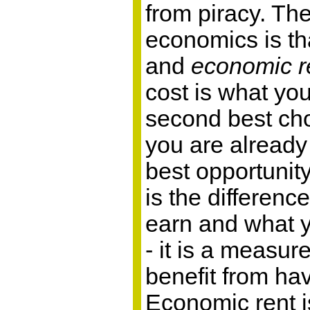
from piracy. Th
economics is th
and
economic r
cost is what you
second best cho
you are already
best opportunit
is the differen
earn and what y
- it is a measu
benefit from hav
Economic rent i