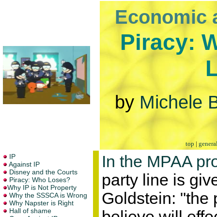
Economic 
Piracy: 
by
Michele B
top
|
genera
In the MPAA pr
party line is gi
Goldstein: "the 
believe will effe