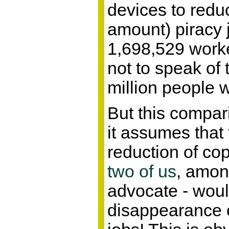
devices to reduc
amount) piracy j
1,698,529 work
not to speak of 
million people 
But this compari
it assumes that 
reduction of cop
two of us
, amon
advocate - woul
disappearance o