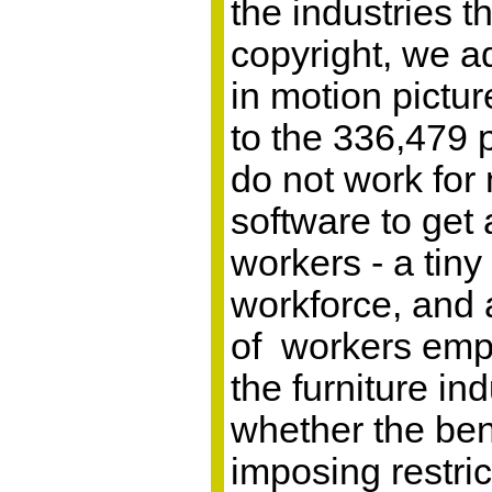
the industries t
copyright, we a
in motion pictu
to the 336,479 
do not work for
software to get
workers - a tiny 
workforce, and
of workers empl
the furniture i
whether the ben
imposing restric