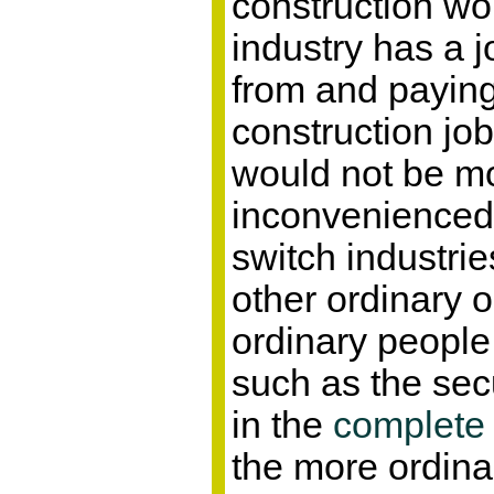
construction wo
industry has a j
from and payin
construction job
would not be m
inconvenienced 
switch industri
other ordinary 
ordinary people 
such as the sec
in the
complete
the more ordina