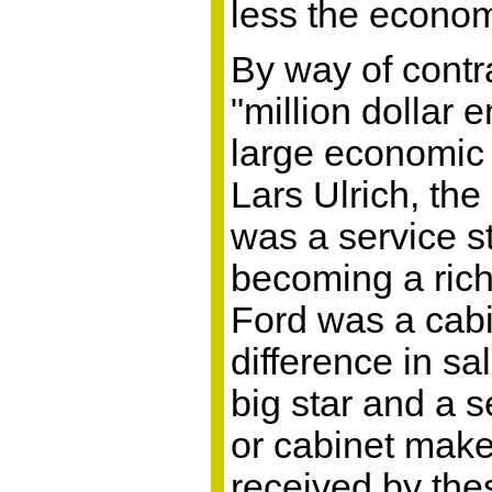
less the econom
By way of contra
"million dollar 
large economic 
Lars Ulrich, the
was a service s
becoming a rich
Ford was a cab
difference in s
big star and a s
or cabinet make
received by thes