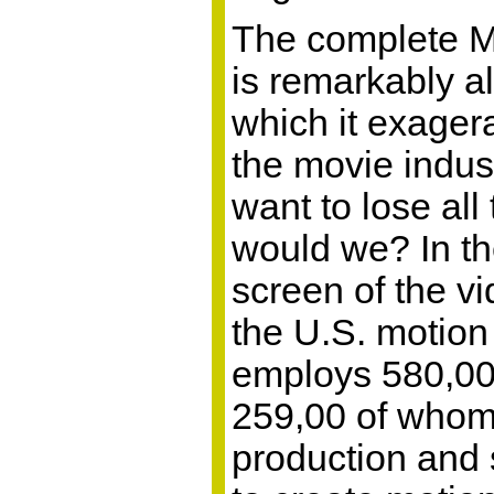
The complete 
is remarkably al
which it exager
the movie indust
want to lose all
would we? In t
screen of the vi
the U.S. motion 
employs 580,00
259,00 of whom 
production and 