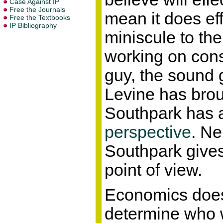
mean it does eff
miniscule to the
working on const
guy, the sound 
Levine has broug
Southpark has
perspective
. Ne
Southpark gives 
point of view.
Economics does
determine who 