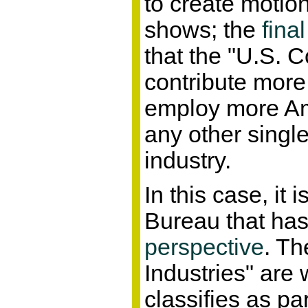
to create motion
shows; the
final
that the "U.S. C
contribute mor
employ more Am
any other singl
industry.
In this case, it
Bureau that ha
perspective
. Th
Industries" are
classifies as par