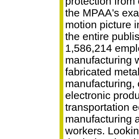
protection from
the MPAA's exag
motion picture i
the entire publi
1,586,214 empl
manufacturing w
fabricated meta
manufacturing,
electronic prod
transportation 
manufacturing 
workers. Looking