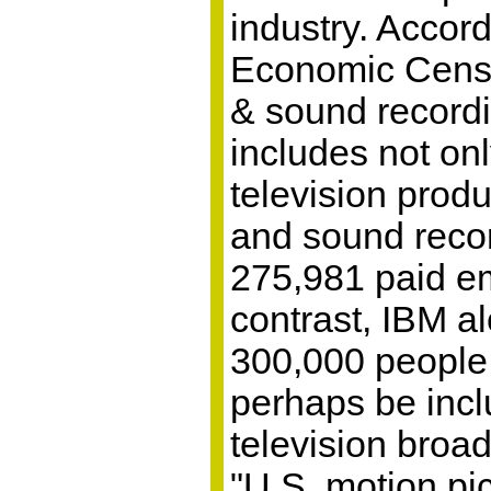
industry. Accor
Economic Censu
& sound recordi
includes not on
television produ
and sound reco
275,981 paid e
contrast, IBM a
300,000 peopl
perhaps be incl
television broad
"U.S. motion pic