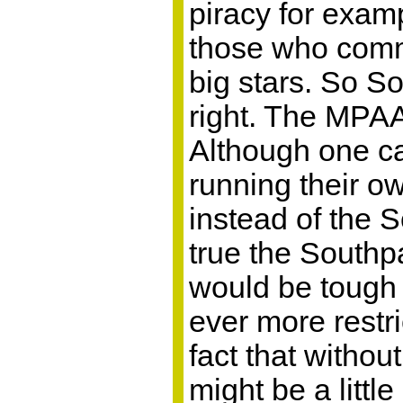
piracy for exam
those who comma
big stars. So S
right. The MPAA
Although one c
running their o
instead of the 
true the Southpa
would be tough 
ever more restr
fact that withou
might be a little