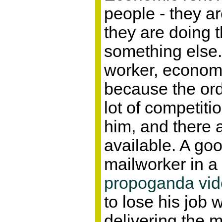
people - they ar
they are doing 
something else. 
worker, economic
because the ord
lot of competiti
him, and there 
available. A go
mailworker in a
propoganda vi
to lose his job 
delivering the m