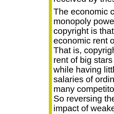
The economic c
monopoly power
copyright is that
economic rent o
That is, copyri
rent of big star
while having lit
salaries of ord
many competitor
So reversing the
impact of weake